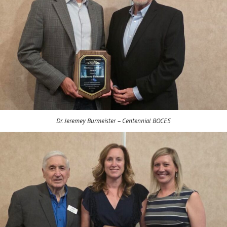
Dr. Jeremey Burmeister – Centennial BOCES