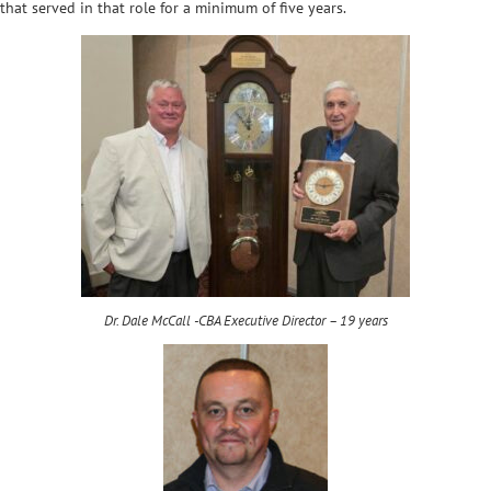
that served in that role for a minimum of five years.
Dr. Dale McCall -CBA Executive Director – 19 years