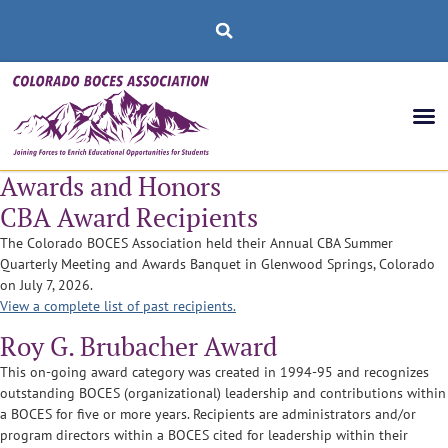
Awards and Honors
CBA Award Recipients
The Colorado BOCES Association held their Annual CBA Summer
Quarterly Meeting and Awards Banquet in Glenwood Springs, Colorado
on July 7, 2026.
View a complete list of past recipients.
Roy G. Brubacher Award
This on-going award category was created in 1994-95 and recognizes
outstanding BOCES (organizational) leadership and contributions within
a BOCES for five or more years. Recipients are administrators and/or
program directors within a BOCES cited for leadership within their