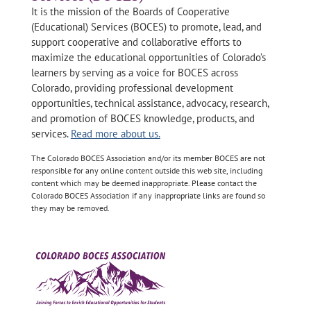
It is the mission of the Boards of Cooperative
(Educational) Services (BOCES) to promote, lead, and
support cooperative and collaborative efforts to
maximize the educational opportunities of Colorado’s
learners by serving as a voice for BOCES across
Colorado, providing professional development
opportunities, technical assistance, advocacy, research,
and promotion of BOCES knowledge, products, and
services.
Read more about us.
The Colorado BOCES Association and/or its member BOCES are not
responsible for any online content outside this web site, including
content which may be deemed inappropriate. Please contact the
Colorado BOCES Association if any inappropriate links are found so
they may be removed.