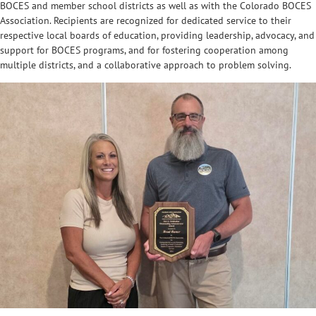
BOCES and member school districts as well as with the Colorado BOCES
Association. Recipients are recognized for dedicated service to their
respective local boards of education, providing leadership, advocacy, and
support for BOCES programs, and for fostering cooperation among
multiple districts, and a collaborative approach to problem solving.