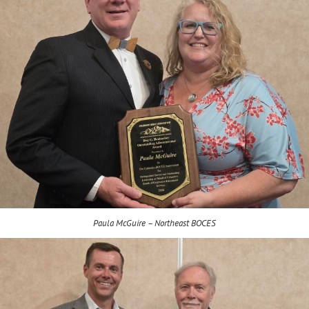
Paula McGuire – Northeast BOCES