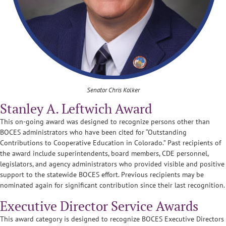
Senator Chris Kolker
Stanley A. Leftwich Award
This on-going award was designed to recognize persons other than
BOCES administrators who have been cited for “Outstanding
Contributions to Cooperative Education in Colorado.” Past recipients of
the award include superintendents, board members, CDE personnel,
legislators, and agency administrators who provided visible and positive
support to the statewide BOCES effort. Previous recipients may be
nominated again for significant contribution since their last recognition.
Executive Director Service Awards
This award category is designed to recognize BOCES Executive Directors