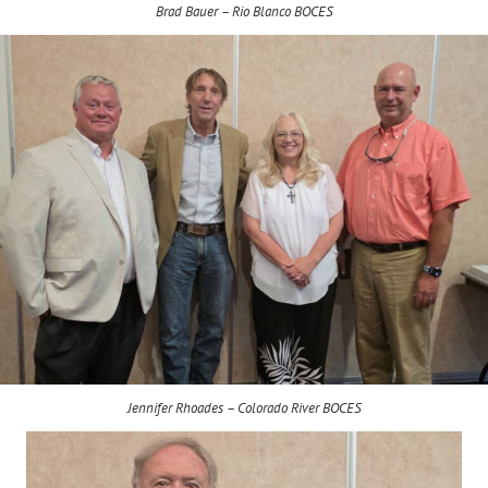
Brad Bauer – Rio Blanco BOCES
Jennifer Rhoades – Colorado River BOCES