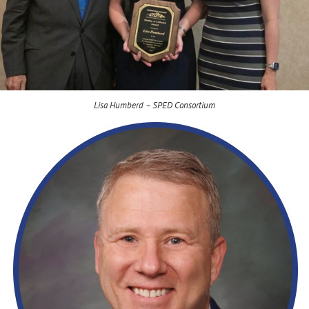
Lisa Humberd – SPED Consortium