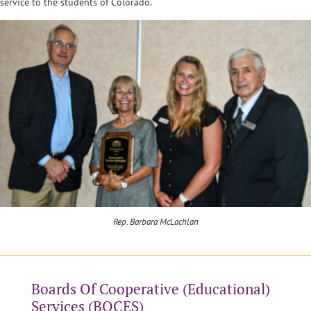
service to the students of Colorado.
Rep. Barbara McLachlan
Boards Of Cooperative (Educational)
Services (BOCES)