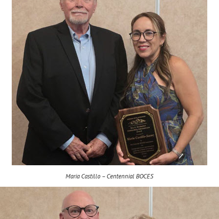
Maria Castillo – Centennial BOCES