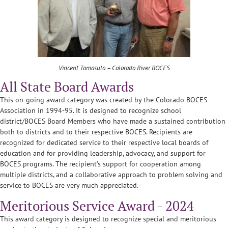
Vincent Tomasulo – Colorado River BOCES
All State Board Awards
This on-going award category was created by the Colorado BOCES
Association in 1994-95. It is designed to recognize school
district/BOCES Board Members who have made a sustained contribution
both to districts and to their respective BOCES. Recipients are
recognized for dedicated service to their respective local boards of
education and for providing leadership, advocacy, and support for
BOCES programs. The recipient’s support for cooperation among
multiple districts, and a collaborative approach to problem solving and
service to BOCES are very much appreciated.
Meritorious Service Award - 2024
This award category is designed to recognize special and meritorious