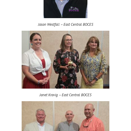
Jason Westfall – East Central BOCES
Janet Kravig – East Central BOCES