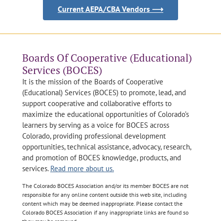
Current AEPA/CBA Vendors ⟶
Boards Of Cooperative (Educational)
Services (BOCES)
It is the mission of the Boards of Cooperative
(Educational) Services (BOCES) to promote, lead, and
support cooperative and collaborative efforts to
maximize the educational opportunities of Colorado’s
learners by serving as a voice for BOCES across
Colorado, providing professional development
opportunities, technical assistance, advocacy, research,
and promotion of BOCES knowledge, products, and
services.
Read more about us.
The Colorado BOCES Association and/or its member BOCES are not
responsible for any online content outside this web site, including
content which may be deemed inappropriate. Please contact the
Colorado BOCES Association if any inappropriate links are found so