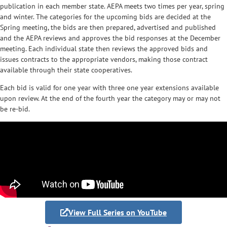
publication in each member state. AEPA meets two times per year, spring
and winter. The categories for the upcoming bids are decided at the
Spring meeting, the bids are then prepared, advertised and published
and the AEPA reviews and approves the bid responses at the December
meeting. Each individual state then reviews the approved bids and
issues contracts to the appropriate vendors, making those contract
available through their state cooperatives.
Each bid is valid for one year with three one year extensions available
upon review. At the end of the fourth year the category may or may not
be re-bid.
View Full Series on YouTube