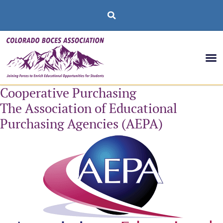
Cooperative Purchasing
The Association of Educational
Purchasing Agencies (AEPA)