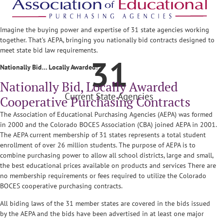
Imagine the buying power and expertise of 31 state agencies working
together. That’s AEPA, bringing you nationally bid contracts designed to
meet state bid law requirements.
31
Nationally Bid… Locally Awarded!
Nationally Bid, Locally Awarded
Current State Agencies
Cooperative Purchasing Contracts
The Association of Educational Purchasing Agencies (AEPA) was formed
in 2000 and the Colorado BOCES Association (CBA) joined AEPA in 2001.
The AEPA current membership of 31 states represents a total student
enrollment of over 26 million students. The purpose of AEPA is to
combine purchasing power to allow all school districts, large and small,
the best educational prices available on products and services There are
no membership requirements or fees required to utilize the Colorado
BOCES cooperative purchasing contracts.
All biding laws of the 31 member states are covered in the bids issued
by the AEPA and the bids have been advertised in at least one major