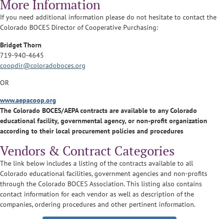
More Information
If you need additional information please do not hesitate to contact the
Colorado BOCES Director of Cooperative Purchasing:
Bridget Thorn
719-940-4645
coopdir@coloradoboces.org
OR
www.aepacoop.org
The Colorado BOCES/AEPA contracts are available to any Colorado
educational facility, governmental agency, or non-profit organization
according to their local procurement policies and procedures
Vendors & Contract Categories
The link below includes a listing of the contracts available to all
Colorado educational facilities, government agencies and non-profits
through the Colorado BOCES Association. This listing also contains
contact information for each vendor as well as description of the
companies, ordering procedures and other pertinent information.